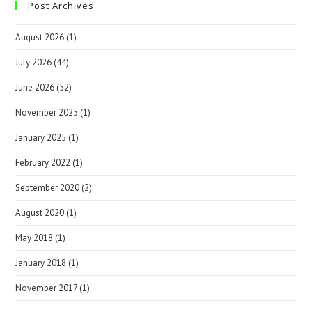
Post Archives
August 2026
(1)
July 2026
(44)
June 2026
(52)
November 2025
(1)
January 2025
(1)
February 2022
(1)
September 2020
(2)
August 2020
(1)
May 2018
(1)
January 2018
(1)
November 2017
(1)