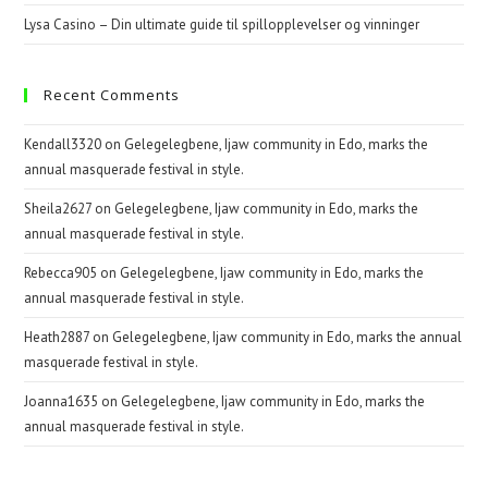
Lysa Casino – Din ultimate guide til spillopplevelser og vinninger
Recent Comments
Kendall3320
on
Gelegelegbene, Ijaw community in Edo, marks the
annual masquerade festival in style.
Sheila2627
on
Gelegelegbene, Ijaw community in Edo, marks the
annual masquerade festival in style.
Rebecca905
on
Gelegelegbene, Ijaw community in Edo, marks the
annual masquerade festival in style.
Heath2887
on
Gelegelegbene, Ijaw community in Edo, marks the annual
masquerade festival in style.
Joanna1635
on
Gelegelegbene, Ijaw community in Edo, marks the
annual masquerade festival in style.