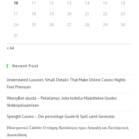
10
11
12
13
14
15
16
17
18
19
20
21
22
23
24
25
26
27
28
29
30
31
« Jul
Recent Post
Understated Luxuries: Small Details That Make Online Casino Nights
Feel Premium
WeezyBet-alusta – Pelielämys, Joka todella Määrittelee Uusiksi
Verkkopelaamisen
Spinight Casino – Din personlige Guide til Spill samt Gevinster
Ηλεκτρονικό Casino: Ο πλήρης Κατάλογος προς Ασφαλή και Εκπληκτική
Διασκέδαση