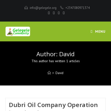
info@gelegele.org
+2347080971374
MENU
Author:
David
This author has written 1 articles
>
David
Dubri Oil Company Operation