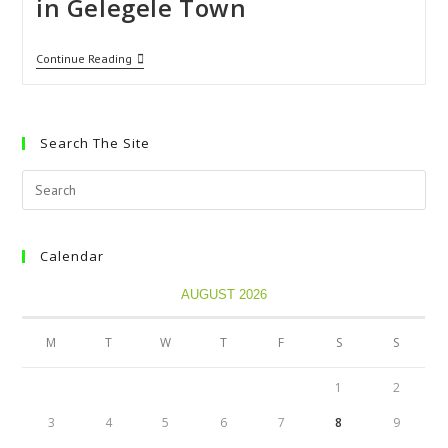
in Gelegele Town
Continue Reading
Search The Site
Calendar
AUGUST 2026
M
T
W
T
F
S
S
1
2
3
4
5
6
7
8
9