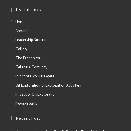
Useful Links
Home
About Us
Leadership Structure
Gallery
The Progenitor
Gelegele Comunity
Plight of Oko Gele-gele
Oil Exploration & Exploitation Activities
Impact of Oil Exploration
News/Events
Recent Post