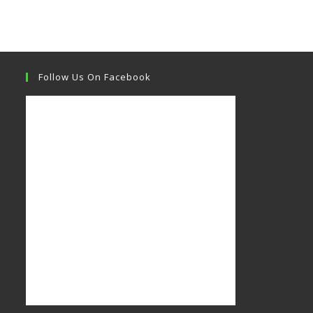
Follow Us On Facebook