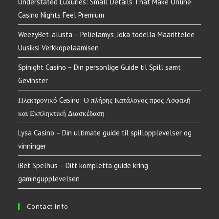
Understated Luxuries: Small Details That Make Online
Casino Nights Feel Premium
WeezyBet-alusta – Pelielämys, Joka todella Määrittelee
Uusiksi Verkkopelaamisen
Spinight Casino – Din personlige Guide til Spill samt
Gevinster
Ηλεκτρονικό Casino: Ο πλήρης Κατάλογος προς Ασφαλή
και Εκπληκτική Διασκέδαση
Lysa Casino – Din ultimate guide til spillopplevelser og
vinninger
iBet Spelhus – Ditt kompletta guide kring
gamingupplevelsen
Contact Info