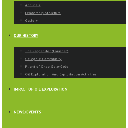
About Us
Leadership Structure
Gallery
OUR HISTORY
The Progenitor (Founder)
Gelegele Community
Plight of Okao Gele-Gele
Oil Exploration And Exploitation Activities
IMPACT OF OIL EXPLORATION
NEWS/EVENTS