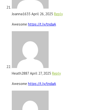
Joanna1635
April 26, 2025
Reply
Awesome
https://t.ly/tndaA
Heath2887
April 27, 2025
Reply
Awesome
https://t.ly/tndaA