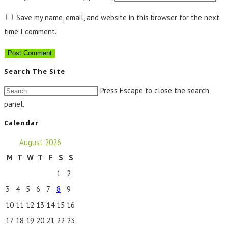
Save my name, email, and website in this browser for the next
time I comment.
Search The Site
Press Escape to close the search
panel.
Calendar
August 2026
M
T
W
T
F
S
S
1
2
3
4
5
6
7
8
9
10
11
12
13
14
15
16
17
18
19
20
21
22
23