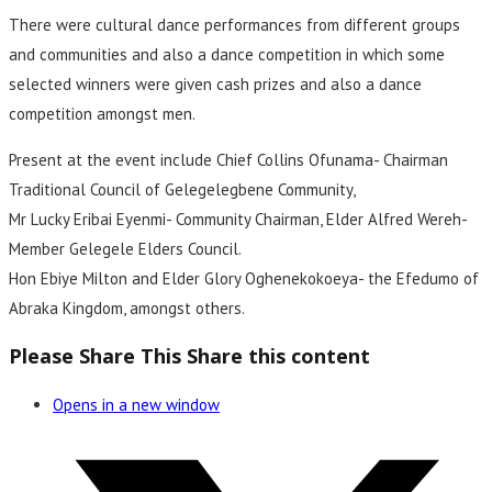
There were cultural dance performances from different groups
and communities and also a dance competition in which some
selected winners were given cash prizes and also a dance
competition amongst men.
Present at the event include Chief Collins Ofunama- Chairman
Traditional Council of Gelegelegbene Community,
Mr Lucky Eribai Eyenmi- Community Chairman, Elder Alfred Wereh-
Member Gelegele Elders Council.
Hon Ebiye Milton and Elder Glory Oghenekokoeya- the Efedumo of
Abraka Kingdom, amongst others.
Please Share This
Share this content
Opens in a new window