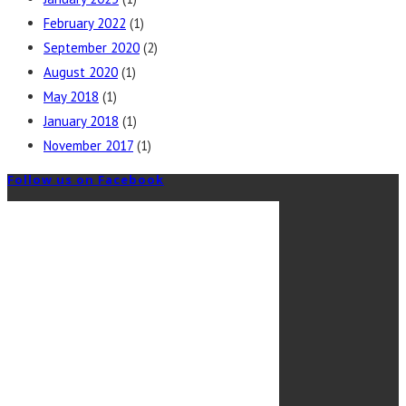
February 2022
(1)
September 2020
(2)
August 2020
(1)
May 2018
(1)
January 2018
(1)
November 2017
(1)
Follow us on Facebook