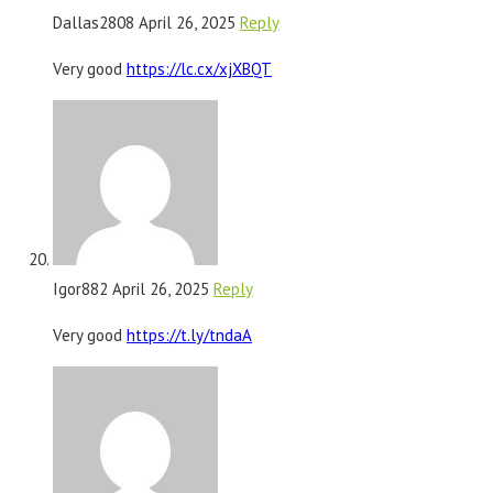
Dallas2808
April 26, 2025
Reply
Very good
https://lc.cx/xjXBQT
Igor882
April 26, 2025
Reply
Very good
https://t.ly/tndaA