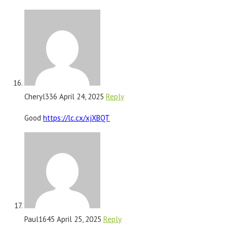
Cheryl336
April 24, 2025
Reply
Good
https://lc.cx/xjXBQT
Paul1645
April 25, 2025
Reply