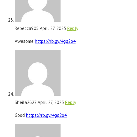
Rebecca905
April 27, 2025
Reply
Awesome
https://rb.gy/4gq2o4
Sheila2627
April 27, 2025
Reply
Good
https://rb.gy/4gq2o4