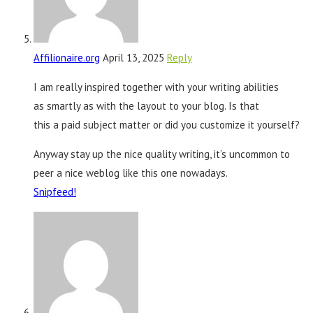
Affilionaire.org
April 13, 2025
Reply
I am really inspired together with your writing abilities
as smartly as with the layout to your blog. Is that
this a paid subject matter or did you customize it yourself?
Anyway stay up the nice quality writing, it’s uncommon to
peer a nice weblog like this one nowadays.
Snipfeed
!