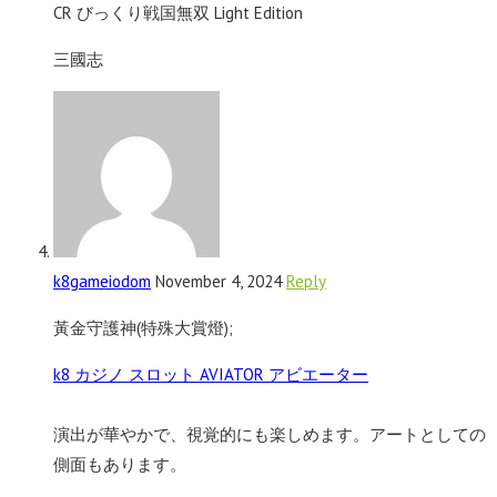
CR びっくり戦国無双 Light Edition
三國志
k8gameiodom
November 4, 2024
Reply
黃金守護神(特殊大賞燈);
k8 カジノ スロット AVIATOR アビエーター
演出が華やかで、視覚的にも楽しめます。アートとしての
側面もあります。