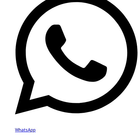
WhatsApp