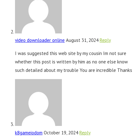
video downloader online
August 31, 2024
Reply
I was suggested this web site by my cousin Im not sure
whether this post is written by him as no one else know
such detailed about my trouble You are incredible Thanks
k8gameiodom
October 19, 2024
Reply