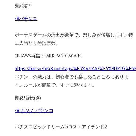
鬼武者3
k8パチンコ
ボーナスゲームの演出が豪華で、楽しみが倍増します。特
に大当たり時は圧巻。
CR JAWS再臨 SHARK PANIC AGAIN
https://barisozbek8.com/tags/%E5%A4%A7%E5%BD%93%
パチンコの魅力は、初心者でも楽しめるところにありま
す。ルールが簡単で、すぐに遊べます。
押忍!番长(操)
k8 カジノ パチンコ
パチスロビッグドリームinロストアイランド2