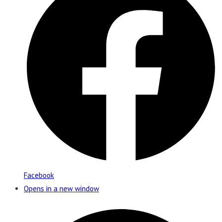
Facebook
Opens in a new window