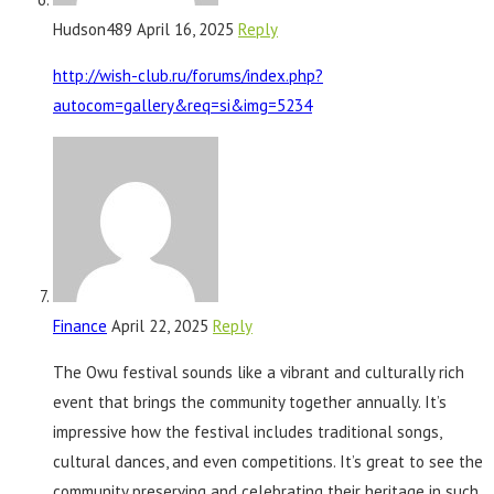
Hudson489
April 16, 2025
Reply
http://wish-club.ru/forums/index.php?
autocom=gallery&req=si&img=5234
Finance
April 22, 2025
Reply
The Owu festival sounds like a vibrant and culturally rich
event that brings the community together annually. It’s
impressive how the festival includes traditional songs,
cultural dances, and even competitions. It’s great to see the
community preserving and celebrating their heritage in such