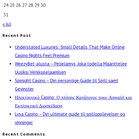
24
25
26
27
28
29
30
31
« Jul
Recent Post
Understated Luxuries: Small Details That Make Online
Casino Nights Feel Premium
WeezyBet-alusta – Pelielämys, Joka todella Määrittelee
Uusiksi Verkkopelaamisen
Spinight Casino – Din personlige Guide til Spill samt
Gevinster
Ηλεκτρονικό Casino: Ο πλήρης Κατάλογος προς Ασφαλή και
Εκπληκτική Διασκέδαση
Lysa Casino – Din ultimate guide til spillopplevelser og
vinninger
Recent Comments