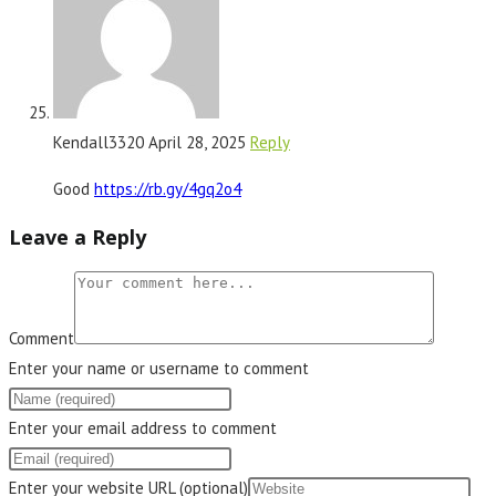
Kendall3320
April 28, 2025
Reply
Good
https://rb.gy/4gq2o4
Leave a Reply
Comment
Enter your name or username to comment
Enter your email address to comment
Enter your website URL (optional)