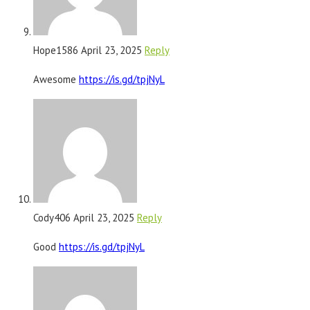
Hope1586
April 23, 2025
Reply
Awesome
https://is.gd/tpjNyL
Cody406
April 23, 2025
Reply
Good
https://is.gd/tpjNyL