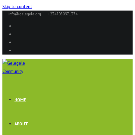
Skip to content
info@gelegele.org
+2347080971374
HOME
ABOUT