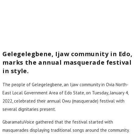
Gelegelegbene, Ijaw community in Edo,
marks the annual masquerade festival
in style.
The people of Gelegelegbene, an Ijaw community in Ovia North-
East Local Government Area of Edo State, on Tuesday, January 4,
2022, celebrated their annual Owu (masquerade) festival with
several dignitaries present.
GbaramatuVoice gathered that the festival started with
masquerades displaying traditional songs around the community.