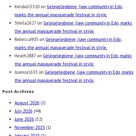
Kendall3320
on
Gelegelegbene, Ijaw community in Edo,
marks the annual masquerade festival in style.
Sheila2627
on
Gelegelegbene, Ijaw community in Edo, marks
the annual masquerade festival in style.
Rebecca905
on
Gelegelegbene, Ijaw community in Edo,
marks the annual masquerade festival in style.
Heath2887
on
Gelegelegbene, Ijaw community in Edo, marks
the annual masquerade festival in style.
Joanna1635
on
Gelegelegbene, Ijaw community in Edo, marks
the annual masquerade festival in style.
Post Archives
August 2026
(1)
July 2026
(44)
June 2026
(52)
November 2025
(1)
January 2025
(1)