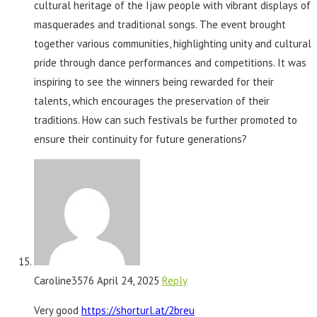
cultural heritage of the Ijaw people with vibrant displays of
masquerades and traditional songs. The event brought
together various communities, highlighting unity and cultural
pride through dance performances and competitions. It was
inspiring to see the winners being rewarded for their
talents, which encourages the preservation of their
traditions. How can such festivals be further promoted to
ensure their continuity for future generations?
Caroline3576
April 24, 2025
Reply
Very good
https://shorturl.at/2breu