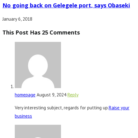
No going back on Gelegele port, says Obaseki
January 6, 2018
This Post Has 25 Comments
homepage
August 9, 2024
Reply
Very interesting subject, regards for putting up.
Raise your
business