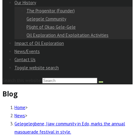
Our History
The Progenitor (Founder)
Gelegele Community
Plight of Okao Gele-Gele
Oil Exploration And Exploitation Activities
Impact of Oil Exploration
News/Events
Contact Us
Toggle website search
Search this website
Blog
Home
>
News
>
Gelegelegbene, Ijaw community in Edo, marks the annual
masquerade festival in style.