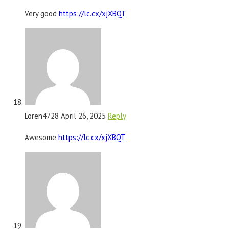
Very good
https://lc.cx/xjXBQT
Loren4728
April 26, 2025
Reply
Awesome
https://lc.cx/xjXBQT