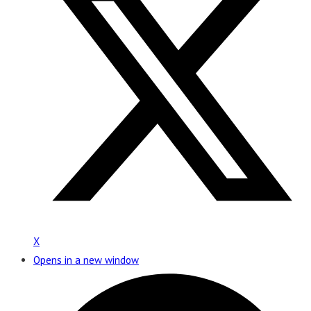
X
Opens in a new window