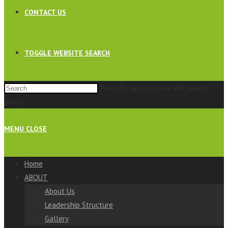
CONTACT US
TOGGLE WEBSITE SEARCH
Press Escape to close the search
panel.
MENU
CLOSE
Home
ABOUT
About Us
Leadership Structure
Gallery