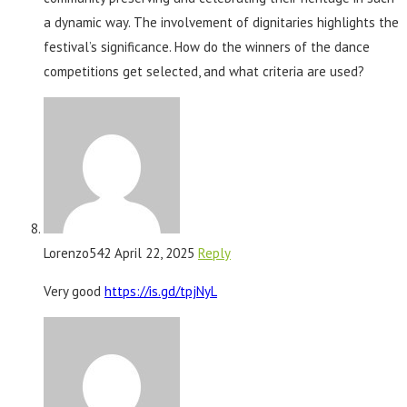
a dynamic way. The involvement of dignitaries highlights the
festival’s significance. How do the winners of the dance
competitions get selected, and what criteria are used?
Lorenzo542
April 22, 2025
Reply
Very good
https://is.gd/tpjNyL