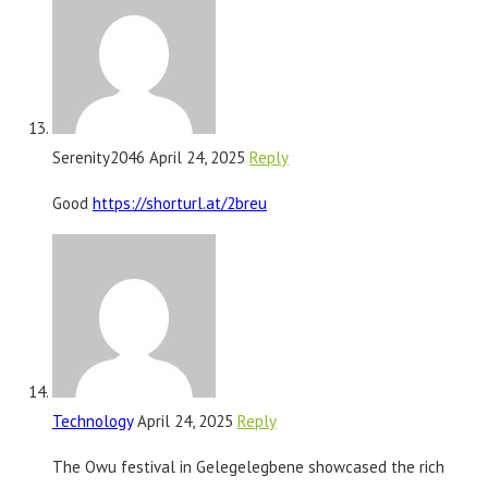
Serenity2046
April 24, 2025
Reply
Good
https://shorturl.at/2breu
Technology
April 24, 2025
Reply
The Owu festival in Gelegelegbene showcased the rich