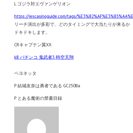
L ゴジラ対エヴァンゲリオン
https://jescasinoguide.com/tags/%E3%82%AF%E3%
リーチ演出が多彩で、どのタイミングで大当たりが来るか
ドキドキします。
CRキャプテン翼XX
k8 パチンコ 鬼武者3 時空天翔
ベヨネッタ
P 結城友奈は勇者である GC250Ba
P とある魔術の禁書目録