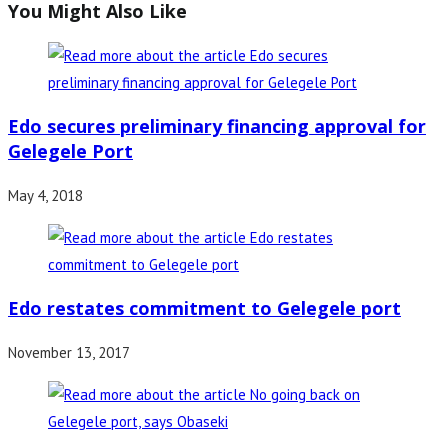
You Might Also Like
Edo secures preliminary financing approval for
Gelegele Port
May 4, 2018
Edo restates commitment to Gelegele port
November 13, 2017