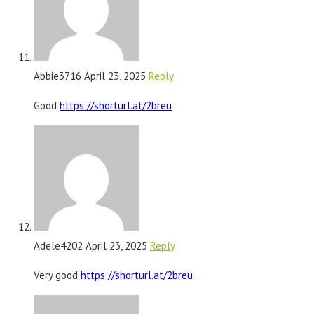
Abbie3716
April 23, 2025
Reply
Good
https://shorturl.at/2breu
Adele4202
April 23, 2025
Reply
Very good
https://shorturl.at/2breu