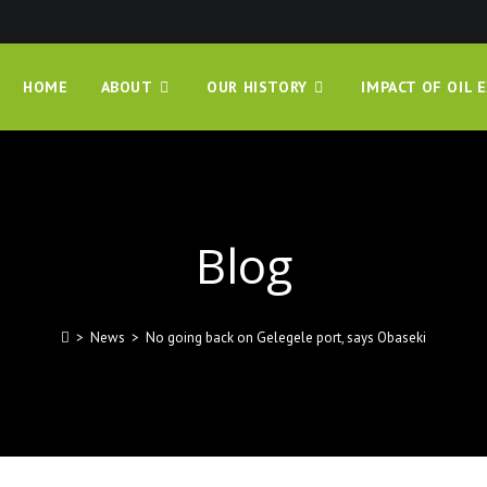
HOME
ABOUT
OUR HISTORY
IMPACT OF OIL 
Blog
>
News
>
No going back on Gelegele port, says Obaseki