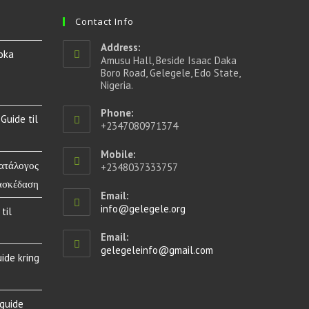
Contact Info
Address:
oka
Amusu Hall, Beside Isaac Daka
Boro Road, Gelegele, Edo State,
Nigeria.
Phone:
Guide til
+2347080971374
Mobile:
Κατάλογος
+2348037333757
ασκέδαση
Email:
info@gelegele.org
til
Email:
gelegeleinfo@gmail.com
ide kring
 guide