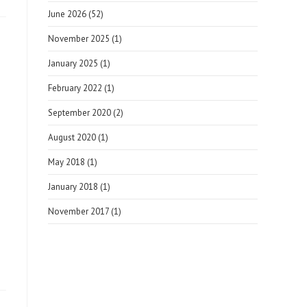
June 2026
(52)
November 2025
(1)
January 2025
(1)
February 2022
(1)
September 2020
(2)
August 2020
(1)
May 2018
(1)
January 2018
(1)
November 2017
(1)