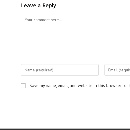
Leave a Reply
Save my name, email, and website in this browser for