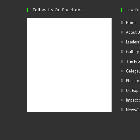
Follow Us On Facebook
Useful
Home
About U
Leaders
Gallery
The Pro
Gelegel
Plight 
Oil Expl
Impact 
News/E