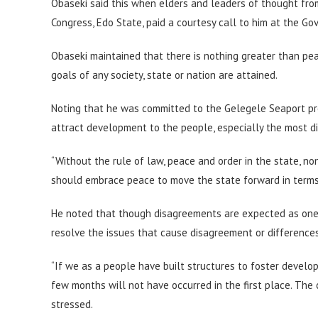
Obaseki said this when elders and leaders of thought from
Congress, Edo State, paid a courtesy call to him at the Go
Obaseki maintained that there is nothing greater than pea
goals of any society, state or nation are attained.
Noting that he was committed to the Gelegele Seaport proj
attract development to the people, especially the most d
“Without the rule of law, peace and order in the state, non
should embrace peace to move the state forward in terms
He noted that though disagreements are expected as one m
resolve the issues that cause disagreement or difference
“If we as a people have built structures to foster develo
few months will not have occurred in the first place. The c
stressed.