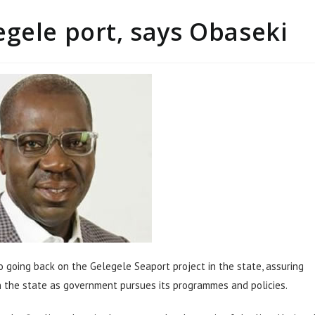
gele port, says Obaseki
 going back on the Gelegele Seaport project in the state, assuring
in the state as government pursues its programmes and policies.