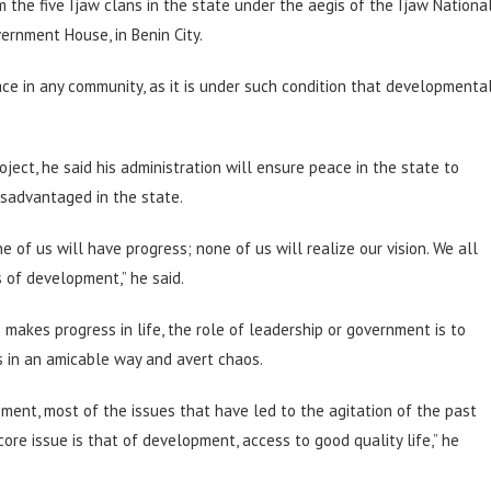
 the five Ijaw clans in the state under the aegis of the Ijaw Nationa
vernment House, in Benin City.
ce in any community, as it is under such condition that developmenta
ect, he said his administration will ensure peace in the state to
isadvantaged in the state.
e of us will have progress; none of us will realize our vision. We all
 of development,” he said.
akes progress in life, the role of leadership or government is to
s in an amicable way and avert chaos.
pment, most of the issues that have led to the agitation of the past
ore issue is that of development, access to good quality life,” he