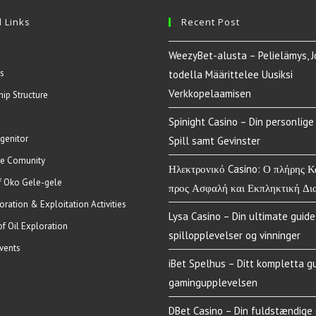
 Links
Recent Post
WeezyBet-alusta – Pelielämys, J
s
todella Määrittelee Uusiksi
Verkkopelaamisen
hip Structure
Spinight Casino – Din personlige 
genitor
Spill samt Gevinster
e Comunity
Ηλεκτρονικό Casino: Ο πλήρης 
of Oko Gele-gele
προς Ασφαλή και Εκπληκτική Δι
oration & Exploitation Activities
Lysa Casino – Din ultimate guide 
of Oil Exploration
spillopplevelser og vinninger
vents
iBet Spelhus – Ditt kompletta gu
gamingupplevelsen
DBet Casino – Din fuldstændige