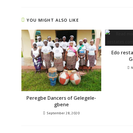
YOU MIGHT ALSO LIKE
Edo rest
G
N
Peregbe Dancers of Gelegele-
gbene
September 28, 2020