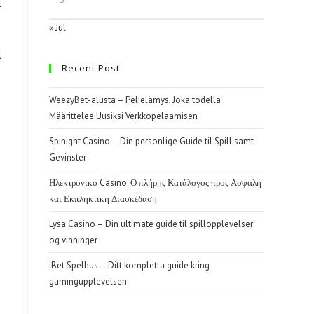
l
« Jul
l
Recent Post
WeezyBet-alusta – Pelielämys, Joka todella
Määrittelee Uusiksi Verkkopelaamisen
Spinight Casino – Din personlige Guide til Spill samt
Gevinster
Ηλεκτρονικό Casino: Ο πλήρης Κατάλογος προς Ασφαλή
και Εκπληκτική Διασκέδαση
Lysa Casino – Din ultimate guide til spillopplevelser
og vinninger
iBet Spelhus – Ditt kompletta guide kring
gamingupplevelsen