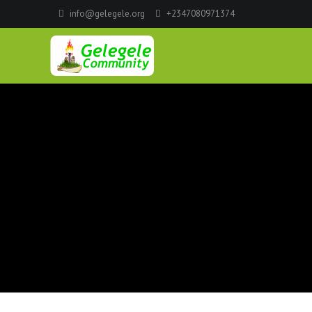
info@gelegele.org
+2347080971374