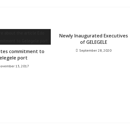
Newly Inaugurated Executives
of GELEGELE
ates commitment to
September 28, 2020
elegele port
ovember 13, 2017