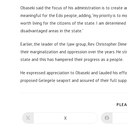
Obaseki said the focus of his administration is to create
meaningful for the Edo people, adding, “my priority is to
worth living for the citizens of the state. I am determine
disadvantaged areas in the state.”
Earlier, the leader of the Ijaw group, Rev. Christopher 
their marginalization and oppression over the years. He st
state and this has hampered their progress as a people.
He expressed appreciation to Obaseki and lauded his effor
proposed Gelegele seaport and assured of their full supp
PLEA
X