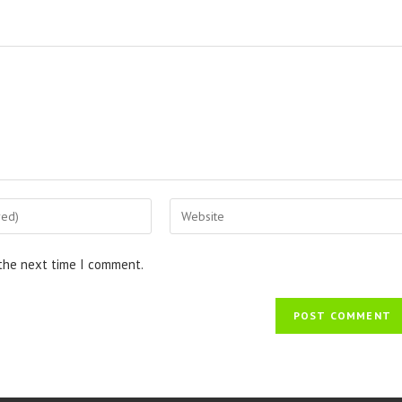
 the next time I comment.