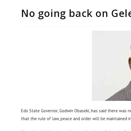
No going back on Gele
Edo State Governor, Godwin Obaseki, has said there was no
that the rule of law, peace and order will be maintained 