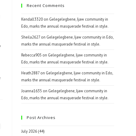
Recent Comments
d
Kendall3320
on
Gelegelegbene, Ijaw community in
Edo, marks the annual masquerade festival in style.
Sheila2627
on
Gelegelegbene, Ijaw community in Edo,
marks the annual masquerade festival in style.
f
Rebecca905
on
Gelegelegbene, Ijaw community in
Edo, marks the annual masquerade festival in style.
Heath2887
on
Gelegelegbene, Ijaw community in Edo,
e
marks the annual masquerade festival in style.
Joanna1635
on
Gelegelegbene, Ijaw community in
Edo, marks the annual masquerade festival in style.
Post Archives
July 2026
(44)