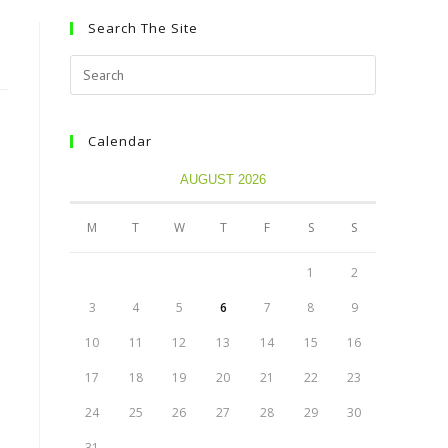
Search The Site
Calendar
AUGUST 2026
M
T
W
T
F
S
S
1
2
3
4
5
6
7
8
9
10
11
12
13
14
15
16
17
18
19
20
21
22
23
24
25
26
27
28
29
30
31