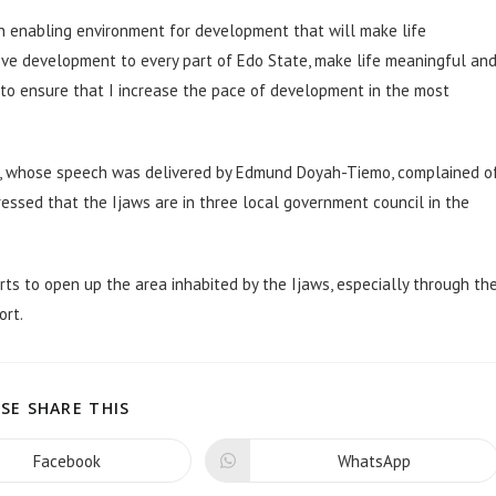
 an enabling environment for development that will make life
 move development to every part of Edo State, make life meaningful an
d to ensure that I increase the pace of development in the most
Dime, whose speech was delivered by Edmund Doyah-Tiemo, complained o
ressed that the Ijaws are in three local government council in the
ts to open up the area inhabited by the Ijaws, especially through th
ort.
SE SHARE THIS
Facebook
WhatsApp