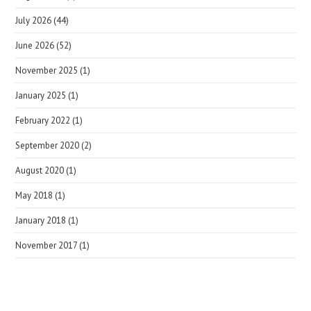
July 2026
(44)
June 2026
(52)
November 2025
(1)
January 2025
(1)
February 2022
(1)
September 2020
(2)
August 2020
(1)
May 2018
(1)
January 2018
(1)
November 2017
(1)