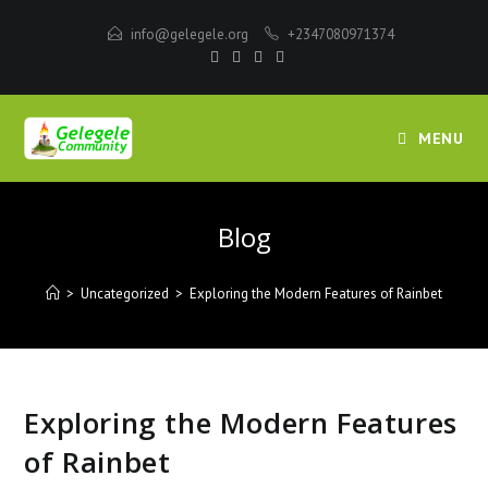
info@gelegele.org
+2347080971374
MENU
Blog
>
Uncategorized
>
Exploring the Modern Features of Rainbet
Exploring the Modern Features
of Rainbet