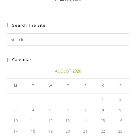
Search The Site
Calendar
AUGUST 2026
M
T
W
T
F
S
S
1
2
3
4
5
6
7
8
9
10
11
12
13
14
15
16
17
18
19
20
21
22
23