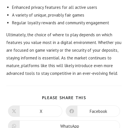
Enhanced privacy features for all active users
A variety of unique, provably fair games
Regular loyalty rewards and community engagement
Ultimately, the choice of where to play depends on which
features you value most in a digital environment. Whether you
are focused on game variety or the security of your deposits,
staying informed is essential. As the market continues to
mature, platforms like this will likely introduce even more
advanced tools to stay competitive in an ever-evolving field.
PLEASE SHARE THIS
X
Facebook
WhatsApp