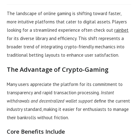
The landscape of online gaming is shifting toward faster,
more intuitive platforms that cater to digital assets. Players
looking for a streamlined experience often check out
rainbet
for its diverse library and efficiency. This shift represents a
broader trend of integrating crypto-friendly mechanics into
traditional betting layouts to enhance user satisfaction.
The Advantage of Crypto-Gaming
Many users appreciate the platform for its commitment to
transparency and rapid transaction processing.
Instant
withdrawals and decentralized wallet support
define the current
industry standard, making it easier for enthusiasts to manage
their bankrolls without friction.
Core Benefits Include