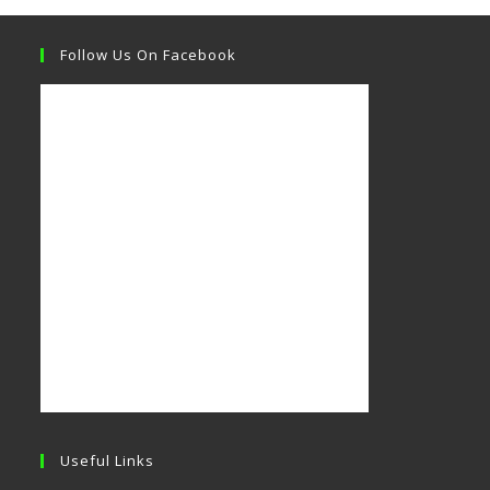
Follow Us On Facebook
Useful Links