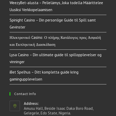
WeezyBet-alusta – Pelielämys, Joka todella Määrittelee
Uusiksi Verkkopelaamisen
Spinight Casino – Din personlige Guide til Spill samt
Gevinster
Ηλεκτρονικό Casino: Ο πλήρης Κατάλογος προς Ασφαλή
και Εκπληκτική Διασκέδαση
Lysa Casino – Din ultimate guide til spillopplevelser og
vinninger
iBet Spelhus – Ditt kompletta guide kring
gamingupplevelsen
Contact Info
Address:
Amusu Hall, Beside Isaac Daka Boro Road,
Gelegele, Edo State, Nigeria.