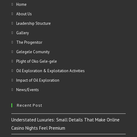
Home
About Us
Leadership Structure
Gallery
The Progenitor
Gelegele Comunity
Plight of Oko Gele-gele
Oil Exploration & Exploitation Activities
Impact of Oil Exploration
News/Events
Recent Post
Understated Luxuries: Small Details That Make Online
Casino Nights Feel Premium