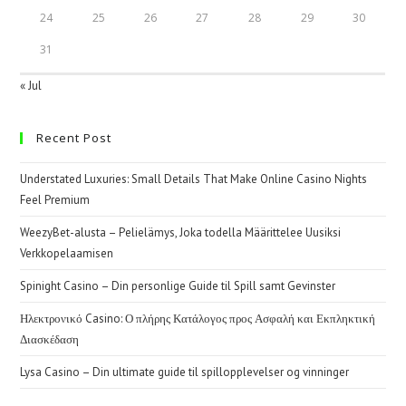
24
25
26
27
28
29
30
31
« Jul
Recent Post
Understated Luxuries: Small Details That Make Online Casino Nights
Feel Premium
WeezyBet-alusta – Pelielämys, Joka todella Määrittelee Uusiksi
Verkkopelaamisen
Spinight Casino – Din personlige Guide til Spill samt Gevinster
Ηλεκτρονικό Casino: Ο πλήρης Κατάλογος προς Ασφαλή και Εκπληκτική
Διασκέδαση
Lysa Casino – Din ultimate guide til spillopplevelser og vinninger