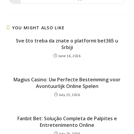
YOU MIGHT ALSO LIKE
Sve što treba da znate o platformi bet365 u
Srbiji
June 16, 2026
Magius Casino: Uw Perfecte Bestemming voor
Avontuurlijk Online Spelen
July 25, 2026
Fanbit Bet: Solução Completa de Palpites e
Entretenimento Online
July 25, 2026