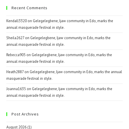
Recent Comments
Kendall3320
on
Gelegelegbene, Ijaw community in Edo, marks the
annual masquerade festival in style.
Sheila2627
on
Gelegelegbene, Ijaw community in Edo, marks the
annual masquerade festival in style.
Rebecca905
on
Gelegelegbene, Ijaw community in Edo, marks the
annual masquerade festival in style.
Heath2887
on
Gelegelegbene, Ijaw community in Edo, marks the annual
masquerade festival in style.
Joanna1635
on
Gelegelegbene, Ijaw community in Edo, marks the
annual masquerade festival in style.
Post Archives
August 2026
(1)