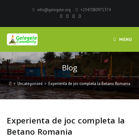
info@gelegele.org
+2347080971374
MENU
Blog
>
Uncategorized
>
Experienta de joc completa la Betano Romania
Experienta de joc completa la
Betano Romania