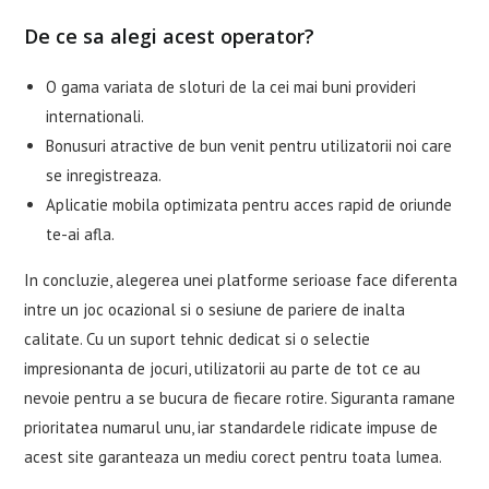
De ce sa alegi acest operator?
O gama variata de sloturi de la cei mai buni provideri
internationali.
Bonusuri atractive de bun venit pentru utilizatorii noi care
se inregistreaza.
Aplicatie mobila optimizata pentru acces rapid de oriunde
te-ai afla.
In concluzie, alegerea unei platforme serioase face diferenta
intre un joc ocazional si o sesiune de pariere de inalta
calitate. Cu un suport tehnic dedicat si o selectie
impresionanta de jocuri, utilizatorii au parte de tot ce au
nevoie pentru a se bucura de fiecare rotire. Siguranta ramane
prioritatea numarul unu, iar standardele ridicate impuse de
acest site garanteaza un mediu corect pentru toata lumea.