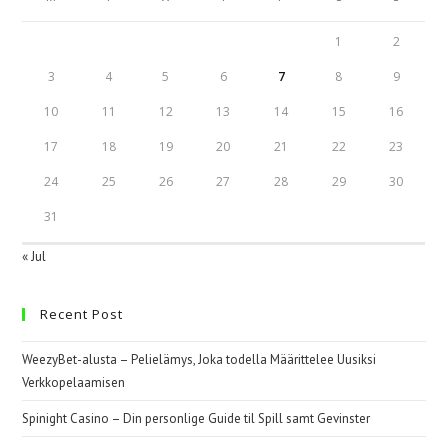
1
2
3
4
5
6
7
8
9
10
11
12
13
14
15
16
17
18
19
20
21
22
23
24
25
26
27
28
29
30
31
« Jul
Recent Post
WeezyBet-alusta – Pelielämys, Joka todella Määrittelee Uusiksi
Verkkopelaamisen
Spinight Casino – Din personlige Guide til Spill samt Gevinster