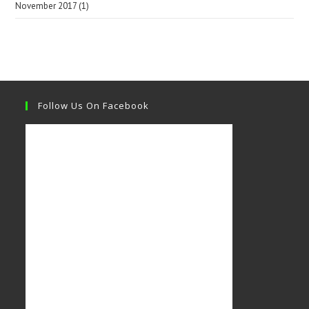
November 2017
(1)
Follow Us On Facebook