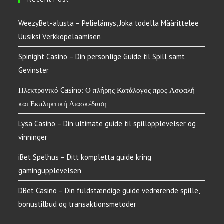
WeezyBet-alusta – Pelielämys, Joka todella Määrittelee
Uusiksi Verkkopelaamisen
Spinight Casino – Din personlige Guide til Spill samt
Gevinster
Ηλεκτρονικό Casino: Ο πλήρης Κατάλογος προς Ασφαλή
και Εκπληκτική Διασκέδαση
Lysa Casino – Din ultimate guide til spillopplevelser og
vinninger
iBet Spelhus – Ditt kompletta guide kring
gamingupplevelsen
DBet Casino – Din fuldstændige guide vedrørende spille,
bonustilbud og transaktionsmetoder