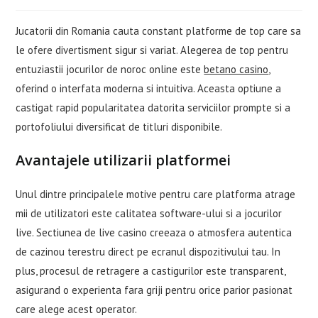
Jucatorii din Romania cauta constant platforme de top care sa
le ofere divertisment sigur si variat. Alegerea de top pentru
entuziastii jocurilor de noroc online este
betano casino
,
oferind o interfata moderna si intuitiva. Aceasta optiune a
castigat rapid popularitatea datorita serviciilor prompte si a
portofoliului diversificat de titluri disponibile.
Avantajele utilizarii platformei
Unul dintre principalele motive pentru care platforma atrage
mii de utilizatori este calitatea software-ului si a jocurilor
live. Sectiunea de live casino creeaza o atmosfera autentica
de cazinou terestru direct pe ecranul dispozitivului tau. In
plus, procesul de retragere a castigurilor este transparent,
asigurand o experienta fara griji pentru orice parior pasionat
care alege acest operator.