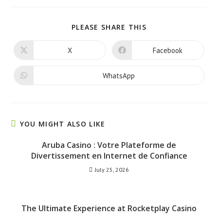
PLEASE SHARE THIS
X
Facebook
WhatsApp
YOU MIGHT ALSO LIKE
Aruba Casino : Votre Plateforme de
Divertissement en Internet de Confiance
July 25, 2026
The Ultimate Experience at Rocketplay Casino