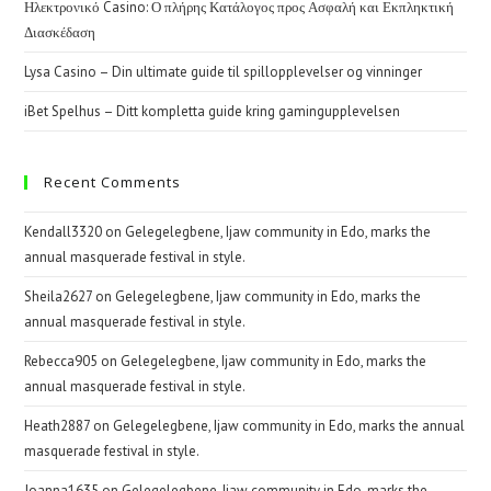
Ηλεκτρονικό Casino: Ο πλήρης Κατάλογος προς Ασφαλή και Εκπληκτική
Διασκέδαση
Lysa Casino – Din ultimate guide til spillopplevelser og vinninger
iBet Spelhus – Ditt kompletta guide kring gamingupplevelsen
Recent Comments
Kendall3320
on
Gelegelegbene, Ijaw community in Edo, marks the
annual masquerade festival in style.
Sheila2627
on
Gelegelegbene, Ijaw community in Edo, marks the
annual masquerade festival in style.
Rebecca905
on
Gelegelegbene, Ijaw community in Edo, marks the
annual masquerade festival in style.
Heath2887
on
Gelegelegbene, Ijaw community in Edo, marks the annual
masquerade festival in style.
Joanna1635
on
Gelegelegbene, Ijaw community in Edo, marks the