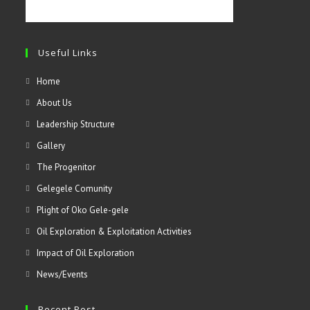
Useful Links
Home
About Us
Leadership Structure
Gallery
The Progenitor
Gelegele Comunity
Plight of Oko Gele-gele
Oil Exploration & Exploitation Activities
Impact of Oil Exploration
News/Events
Recent Post