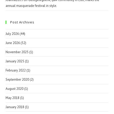
annual masquerade festival in style.
Post Archives
July 2026
(44)
June 2026
(52)
November 2025
(1)
January 2025
(1)
February 2022
(1)
September 2020
(2)
August 2020
(1)
May 2018
(1)
January 2018
(1)