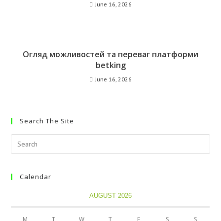
June 16, 2026
Огляд можливостей та переваг платформи
betking
June 16, 2026
Search The Site
Calendar
AUGUST 2026
M
T
W
T
F
S
S