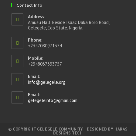
Contact Info
Address:
Amusu Hall, Beside Isaac Daka Boro Road,
Gelegele, Edo State, Nigeria.
Phone:
+2347080971374
Mobile:
+2348037333757
Email:
info@gelegele.org
Email:
gelegeleinfo@gmail.com
© COPYRIGHT GELEGELE COMMUNITY | DESIGNED BY
HARAS
DESIGNS TECH